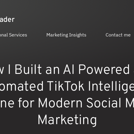
eader
onal Services
Marketing Insights
Contact me
 I Built an AI Powered
omated TikTok Intellig
ne for Modern Social 
Marketing