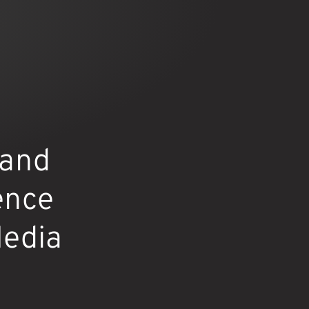
 and
ence
Media