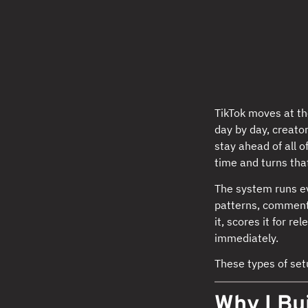
TikTok moves at th
day by day, creator
stay ahead of all o
time and turns tha
The system runs ev
patterns, comment 
it, scores it for r
immediately.
These types of se
Why I Bui