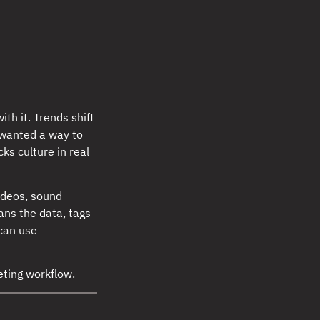
th it. Trends shift
I wanted a way to
cks culture in real
ideos, sound
ans the data, tags
 can use
ting workflow.