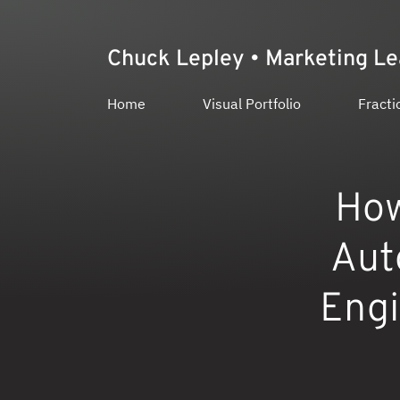
Chuck Lepley • Marketing L
Home
Visual Portfolio
Fracti
How
Aut
Engi