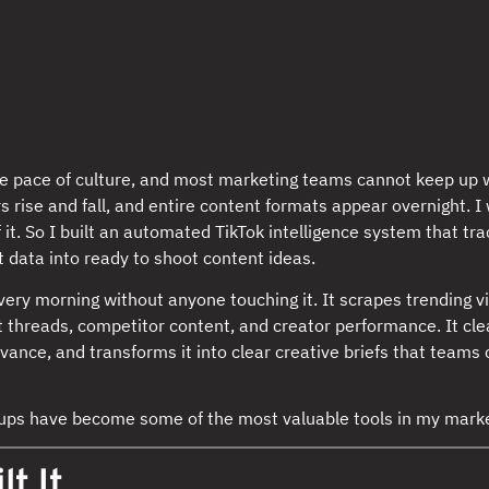
e pace of culture, and most marketing teams cannot keep up wi
s rise and fall, and entire content formats appear overnight. 
f it. So I built an automated TikTok intelligence system that tra
t data into ready to shoot content ideas.
ery morning without anyone touching it. It scrapes trending v
threads, competitor content, and creator performance. It cle
elevance, and transforms it into clear creative briefs that teams
tups have become some of the most valuable tools in my marke
lt It